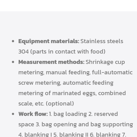
Equipment materials:
Stainless steels
304 (parts in contact with food)
Measurement methods:
Shrinkage cup
metering, manual feeding, full-automatic
screw metering, automatic feeding
metering of marinated eggs, combined
scale, etc. (optional)
Work flow:
1. bag loading 2. reserved
space 3. bag opening and bag supporting
4. blanking I 5. blanking II 6. blanking 7.