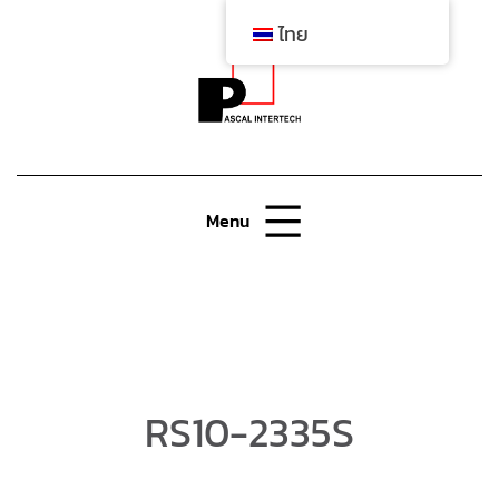
ไทย
Menu
RS10-2335S