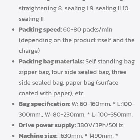
straightening 8. sealing I 9. sealing II 10.
sealing II
Packing speed:
60-80 packs/min
(depending on the product itself and the
charge)
Packing bag materials:
Self standing bag,
zipper bag, four side sealed bag, three
side sealed bag, paper bag (surface
coated with paper), etc.
Bag specification:
W: 60-160mm. * L:100-
300mm., W: 80-230mm. * L: 100-350mm.
Drive power supply:
380V/3Ph/50Hz
Machine size:
1630mm. * 1490mm. *