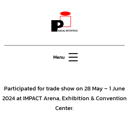
Menu
Participated for trade show on 28 May – 1 June
2024 at IMPACT Arena, Exhibition & Convention
Center.