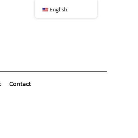
English
t
Contact