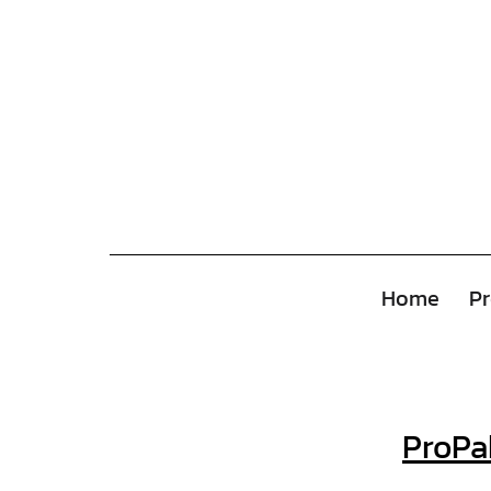
Home
Pr
ProPa