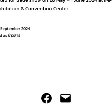
ated for trade show on 28 May – 1 June 2024 at IM
xhibition & Convention Center.
 September 2024
d as
ข่าวสาร