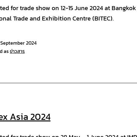
ated for trade show on 12-15 June 2024 at Bangkok
ional Trade and Exhibition Centre (BITEC).
 September 2024
d as
ข่าวสาร
lex Asia 2024