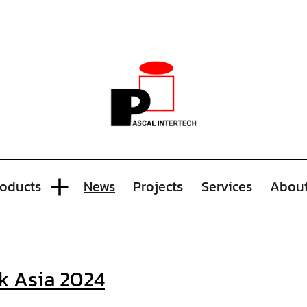
oducts
News
Projects
Services
Abou
k Asia 2024