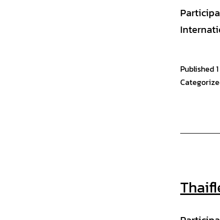
Particip
Internat
Published
1
Categorize
Thaif