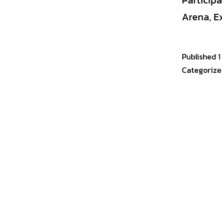
Particip
Arena, E
Published
1
Categorize